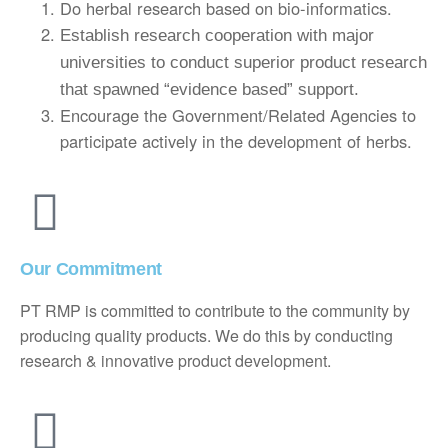
Do herbal research based on bio-informatics.
Establish research cooperation with major
universities to conduct superior product research
that spawned “evidence based” support.
Encourage the Government/Related Agencies to
participate actively in the development of herbs.
Our Commitment
PT RMP is committed to contribute to the community by
producing quality products. We do this by conducting
research & innovative product development.