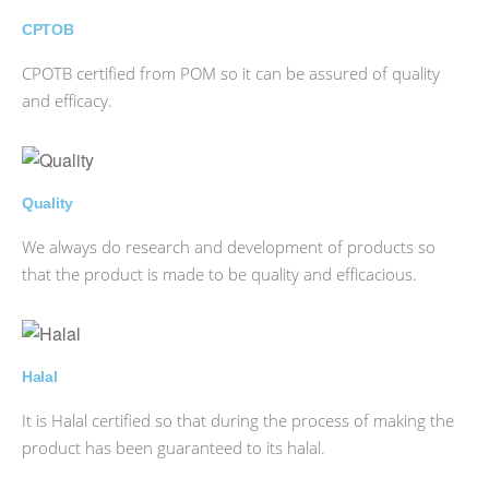
CPTOB
CPOTB certified from POM so it can be assured of quality
and efficacy.
Quality
We always do research and development of products so
that the product is made to be quality and efficacious.
Halal
It is Halal certified so that during the process of making the
product has been guaranteed to its halal.