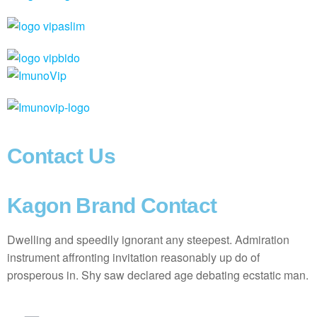
Contact Us
Kagon Brand Contact
Dwelling and speedily ignorant any steepest. Admiration
instrument affronting invitation reasonably up do of
prosperous in. Shy saw declared age debating ecstatic man.