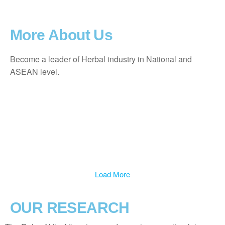
More About Us
Become a leader of Herbal industry in National and
ASEAN level.
Load More
OUR RESEARCH