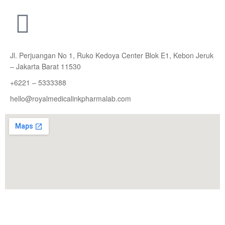
Jl. Perjuangan No 1, Ruko Kedoya Center Blok E1, Kebon Jeruk
– Jakarta Barat 11530
+6221 – 5333388
hello@royalmedicalinkpharmalab.com