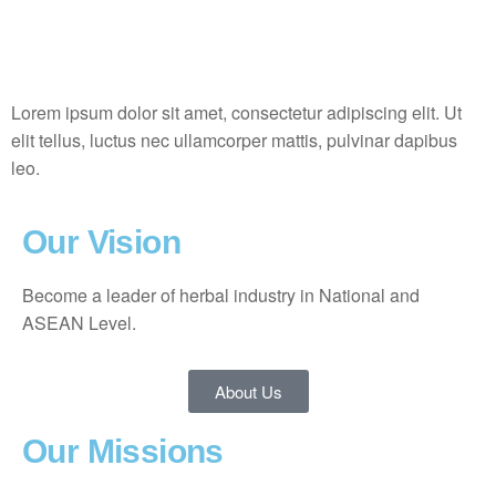
Lorem ipsum dolor sit amet, consectetur adipiscing elit. Ut
elit tellus, luctus nec ullamcorper mattis, pulvinar dapibus
leo.
Our Vision
Become a leader of herbal industry in National and
ASEAN Level.
About Us
Our Missions