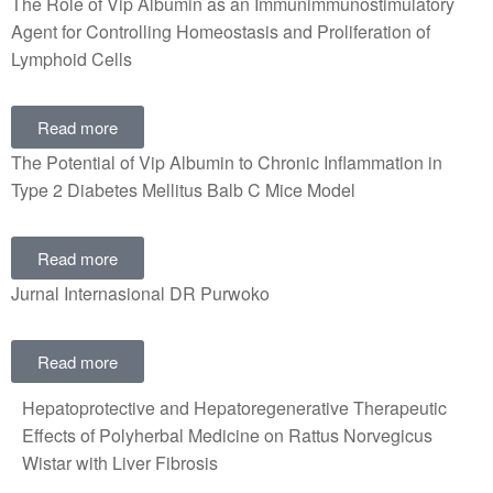
The Role of Vip Albumin as an Immunimmunostimulatory
Agent for Controlling Homeostasis and Proliferation of
Lymphoid Cells
Read more
The Potential of Vip Albumin to Chronic Inflammation in
Type 2 Diabetes Mellitus Balb C Mice Model
Read more
Jurnal Internasional DR Purwoko
Read more
Hepatoprotective and Hepatoregenerative Therapeutic
Effects of Polyherbal Medicine on Rattus Norvegicus
Wistar with Liver Fibrosis