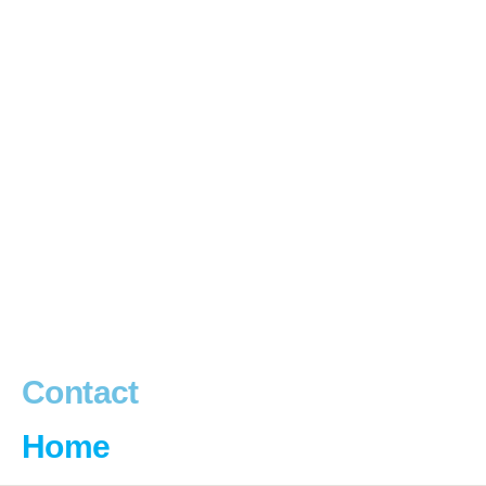
Contact
Home