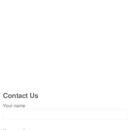
Contact Us
Your name