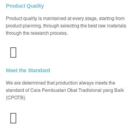
Product Quality
Product quality is maintained at every stage, starting from
product planning, through selecting the best raw materials
through the research process.
Meet the Standard
We are determined that production always meets the
standard of Cara Pembuatan Obat Tradisional yang Baik
(CPOTB).