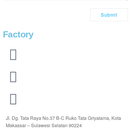
Factory
Jl. Dg. Tata Raya No.37 B-C Ruko Tata Griyatama, Kota
Makassar – Sulawesi Selatan 90224