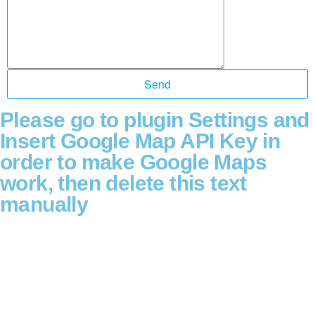
Send
Please go to plugin Settings and
Insert Google Map API Key in
order to make Google Maps
work, then delete this text
manually