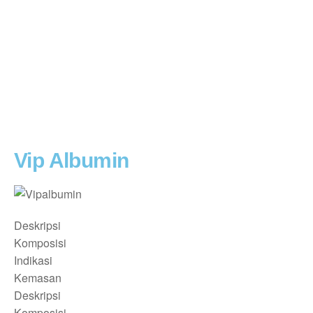
Vip Albumin
Deskripsi
Komposisi
Indikasi
Kemasan
Deskripsi
Komposisi