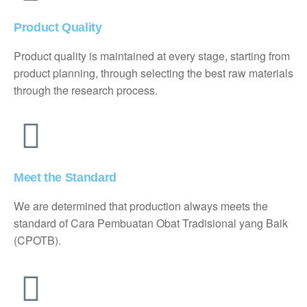
Product Quality
Product quality is maintained at every stage, starting from
product planning, through selecting the best raw materials
through the research process.
Meet the Standard
We are determined that production always meets the
standard of Cara Pembuatan Obat Tradisional yang Baik
(CPOTB).