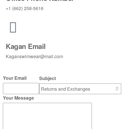
+1 (662) 258-5616
Kagan Email
Kaganswimwear@mail.com
Your Email
Subject
Your Message