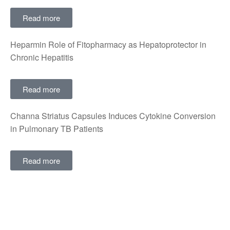
Read more
Heparmin Role of Fitopharmacy as Hepatoprotector in
Chronic Hepatitis
Read more
Channa Striatus Capsules Induces Cytokine Conversion
in Pulmonary TB Patients
Read more