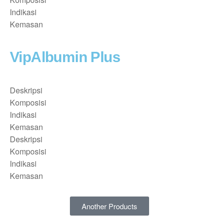
Indikasi
Kemasan
VipAlbumin Plus
Deskripsi
Komposisi
Indikasi
Kemasan
Deskripsi
Komposisi
Indikasi
Kemasan
Another Products