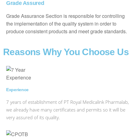
Grade Assured
Grade Assurance Section is responsible for controlling
the implementation of the quality system in order to
produce consistent products and meet grade standards.
Reasons Why You Choose Us
Experience
7 years of establishment of PT Royal Medicalink Pharmalab,
we already have many certificates and permits so it will be
very assured of its quality.