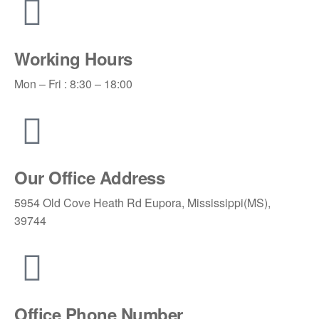
Working Hours
Mon – Fri : 8:30 – 18:00
Our Office Address
5954 Old Cove Heath Rd Eupora, Mississippi(MS),
39744
Office Phone Number