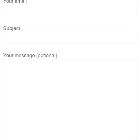
Your email
Subject
Your message (optional)