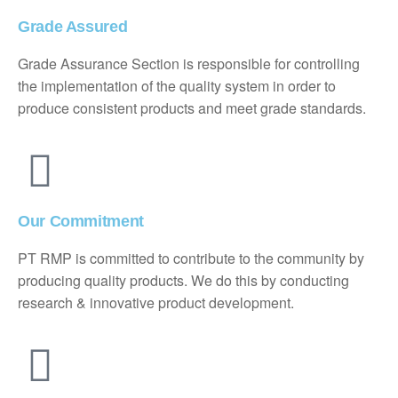
Grade Assured
Grade Assurance Section is responsible for controlling
the implementation of the quality system in order to
produce consistent products and meet grade standards.
Our Commitment
PT RMP is committed to contribute to the community by
producing quality products. We do this by conducting
research & innovative product development.