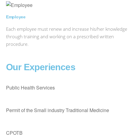
Employee
Each employee must renew and increase his/her knowledge
through training and working on a prescribed written
procedure.
Our Experiences
Public Health Services
Permit of the Small industry Traditional Medicine
CPOTB