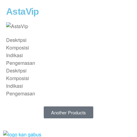
AstaVip
Deskripsi
Komposisi
Indikasi
Pengemasan
Deskripsi
Komposisi
Indikasi
Pengemasan
Another Products