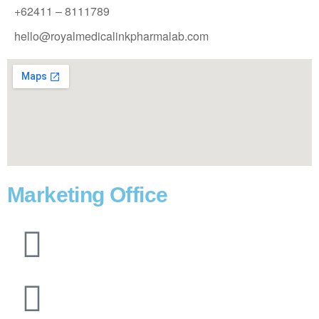
+62411 – 8111789
hello@royalmedicalinkpharmalab.com
Marketing Office